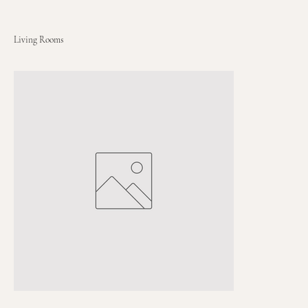
Living Rooms